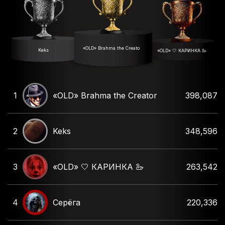
«OLD» Brahma the Creator
Keks
«OLD» 🤍 КАРИНКА 🦢
1
«OLD» Brahma the Creator
398,087
2
Keks
348,596
3
«OLD» 🤍 КАРИНКА 🦢
263,542
4
Серёга
220,336