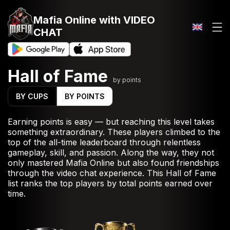
Mafia Online
with VIDEO
CHAT
Hall of Fame
by points
BY CUPS
BY POINTS
Earning points is easy — but reaching this level takes
something extraordinary. These players climbed to the
top of the all-time leaderboard through relentless
gameplay, skill, and passion. Along the way, they not
only mastered Mafia Online but also found friendships
through the video chat experience. This Hall of Fame
list ranks the top players by total points earned over
time.