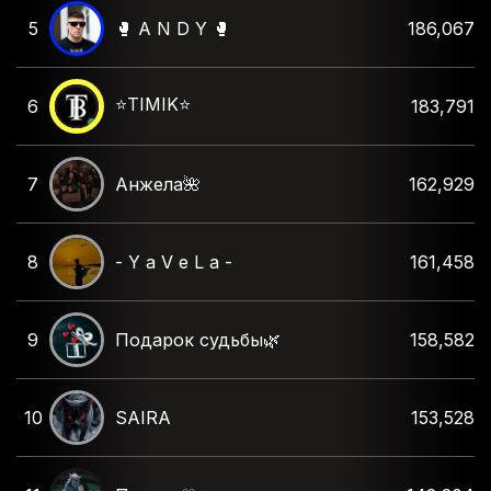
5
🥊 A N D Y 🥊
186,067
⭐️TIMIK⭐️
6
183,791
7
Анжела🌺
162,929
8
- Y a V e L a -
161,458
9
Подарок судьбы🌿
158,582
10
SAIRA
153,528