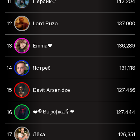
11
Персик♡︎
142,204
12
Lord Puzo
137,000
13
Emma💖
136,289
14
Ястреб
131,118
15
Davit Arsenidze
127,456
❤️🍭ẞυɭᴏcիĸ𝚊🍭❤
16
127,444
17
Лёха
126,351