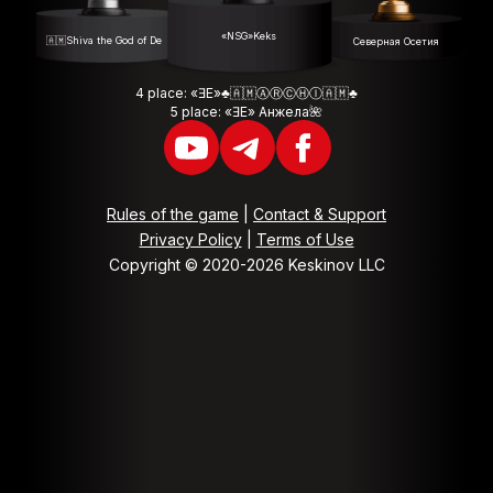
«NSG»Keks
🇦🇲Shiva the God of Death🇦🇲
Северная Осетия
4 place: «ƎE»♣️🇦🇲ⒶⓇⒸⒽⒾ🇦🇲♣️
5 place: «ƎE» Анжела🌺
Rules of the game
|
Contact & Support
Privacy Policy
|
Terms of Use
Copyright © 2020-2026 Keskinov LLC