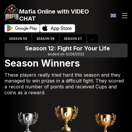
Mafia Online
with VIDEO
CHAT
SEASON 59
SEASON 58
SEASON 57
...
Season 12: Fight For Your Life
ended on 12/26/2022
Season Winners
These players really tried hard this season and they
managed to win prizes in a difficult fight. They scored
a record number of points and received Cups and
coins as a reward.