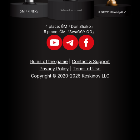
Deleted account
ĞM『NINEX』
⛓ 𝐒𝐄𝐂𝐓 ⛓𝐄𝐧𝐝𝐬𝐡𝐩𝐢𝐥 ♐️
4 place: ĞM『Don Shako』
5 place: ĞM『SwaGGY OG』
Rules of the game
|
Contact & Support
Privacy Policy
|
Terms of Use
Copyright © 2020-2026 Keskinov LLC