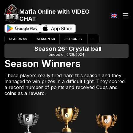
Mafia Online
with VIDEO
CHAT
SEASON 59
SEASON 58
SEASON 57
...
Season 26: Crystal ball
ended on 2/26/2024
Season Winners
These players really tried hard this season and they
managed to win prizes in a difficult fight. They scored
a record number of points and received Cups and
coins as a reward.