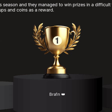
is season and they managed to win prizes in a difficult
ups and coins as a reward.
Bra1n 👑