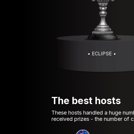
• ECLIPSE •
The best hosts
These hosts handled a huge numb
received prizes - the number of co