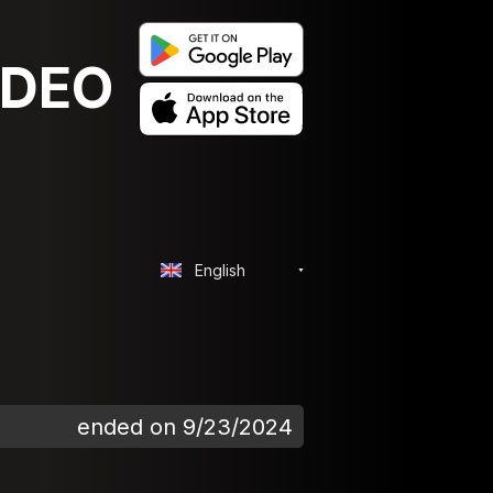
IDEO
English
ended on 9/23/2024