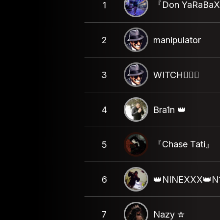
『Don YaRaBa
1
2
manipulator
3
WITCH🧝🏻‍♀️
4
Bra1n 👑
『Chase Tati』
5
6
👑NINEXXX👑N
7
Nazy ✮