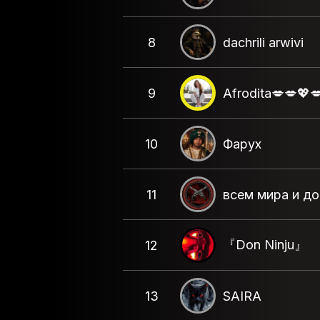
8
dachrili arwivi
9
Afrodita💋💋💖
10
Фарух
11
всем мира и д
『Don Ninju』
12
13
SAIRA