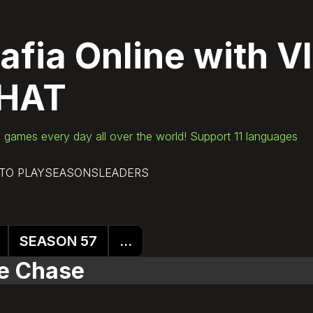
afia Online
with V
HAT
games every day all over the world! Support 11 languages
TO PLAY
SEASONS
LEADERS
SEASON 57
...
ce Chase