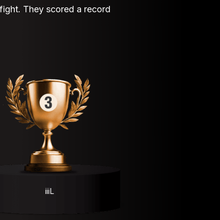
 fight. They scored a record
iiiL