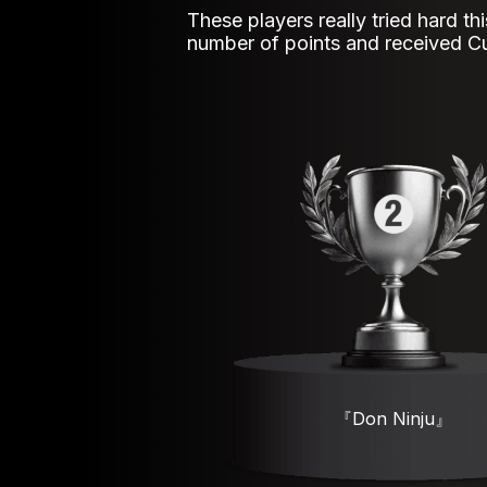
These players really tried hard th
number of points and received C
『Don Ninju』