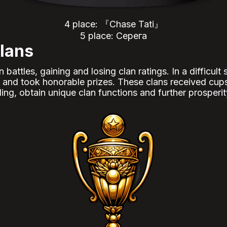
4 place: 『Chase Tati』
5 place: Серега
lans
attles, gaining and losing clan ratings. In a difficult
ns and took honorable prizes. These clans received cup
ing, obtain unique clan functions and further prosperit