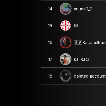
14
anuna0_0
15
iiiL
16
🇺🇦Karamelka
17
kai kaci
18
deleted account