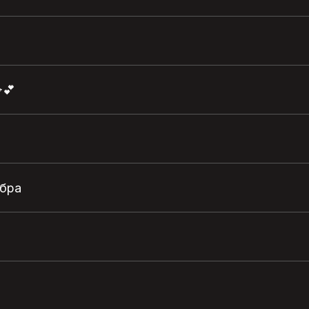
💕
обра