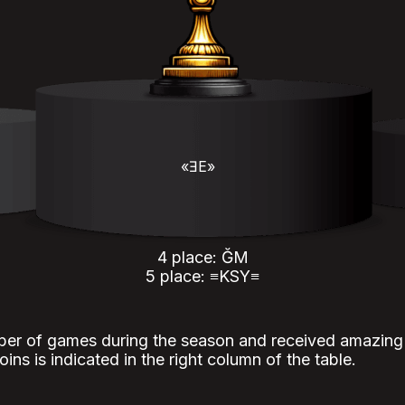
«ƎE»
4 place: ĞM
5 place: ≡KSY≡
er of games during the season and received amazing r
ins is indicated in the right column of the table.