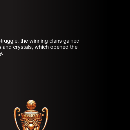
 struggle, the winning clans gained
s and crystals, which opened the
y.