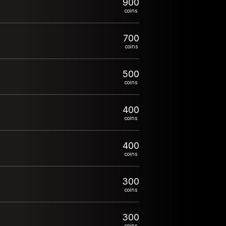
900
coins
700
coins
500
coins
400
coins
400
coins
300
coins
300
coins