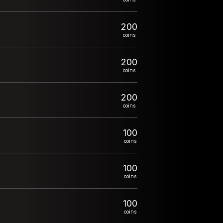
200
coins
200
coins
200
coins
100
coins
100
coins
100
coins