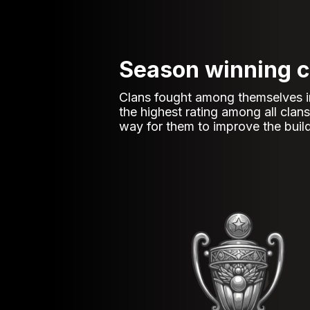
Season winning c
Clans fought among themselves in b
the highest rating among all cla
way for them to improve the build