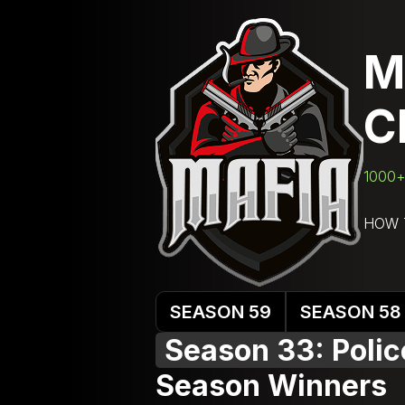
M
C
1000+ 
HOW 
SEASON 59
SEASON 58
Season 33: Poli
Season Winners