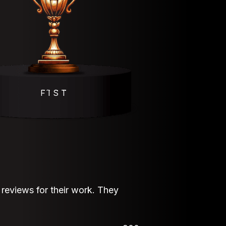
F҇ I҇ S҇ T҇
eviews for their work. They