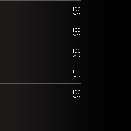
100
coins
100
coins
100
coins
100
coins
100
coins