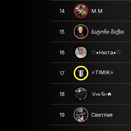
14
M.M
15
ბატონი მაქსი
16
♡•Нюта•♡
⭐️TIMIK⭐️
17
𝒟𝓻𝒶𝒢𝑜🔥
18
19
Светлая