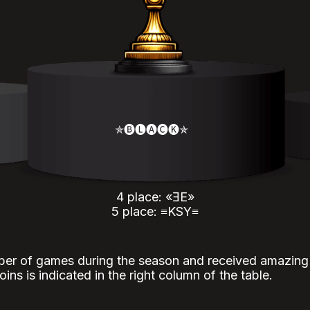
✯🅑🅛🅐🅒🅚✯
4 place: «ƎE»
5 place: ≡KSY≡
er of games during the season and received amazing r
ins is indicated in the right column of the table.