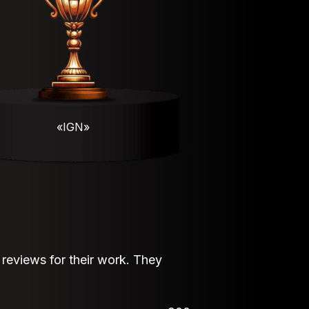
«IGN»
eviews for their work. They