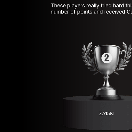
These players really tried hard th
number of points and received C
ZA15KI