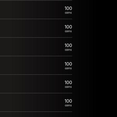
100
coins
100
coins
100
coins
100
coins
100
coins
100
coins