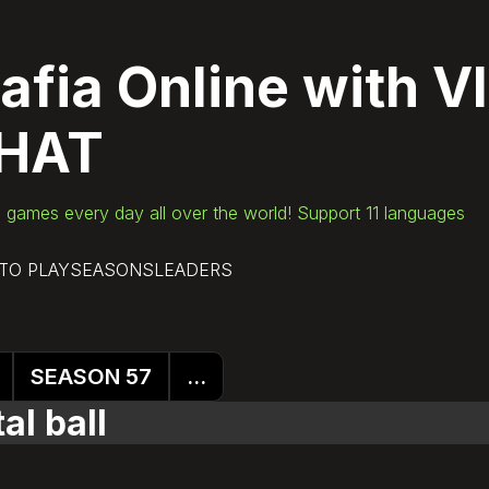
afia Online
with V
HAT
games every day all over the world! Support 11 languages
TO PLAY
SEASONS
LEADERS
SEASON 57
...
al ball