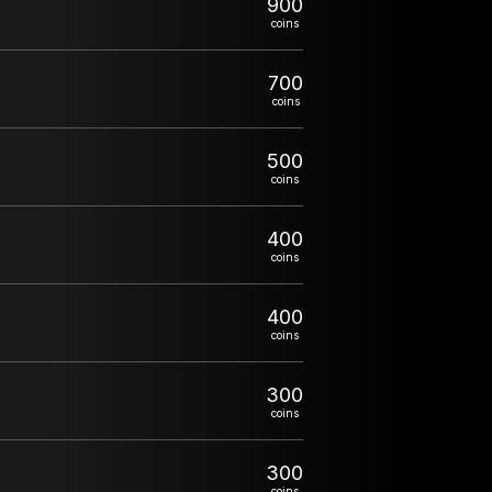
900
coins
700
coins
500
coins
400
coins
400
coins
300
coins
300
coins