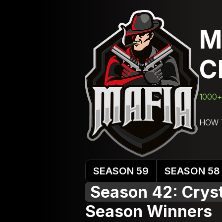
M
C
1000+ 
HOW 
SEASON 59
SEASON 58
Season 42: Cryst
Season Winners