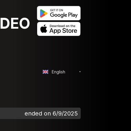
IDEO
English
ended on 6/9/2025