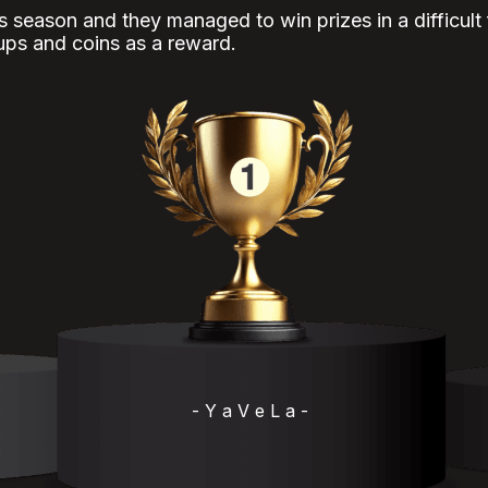
is season and they managed to win prizes in a difficult
ups and coins as a reward.
- Y a V e L a -