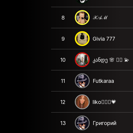
𝒳𝒜ℳ
8
9
Givia 777
10
კანდე 🌸 ❤️‍🔥 💫
11
Futkaraa
12
liko🦸🏻‍♀️💗
13
Григорий