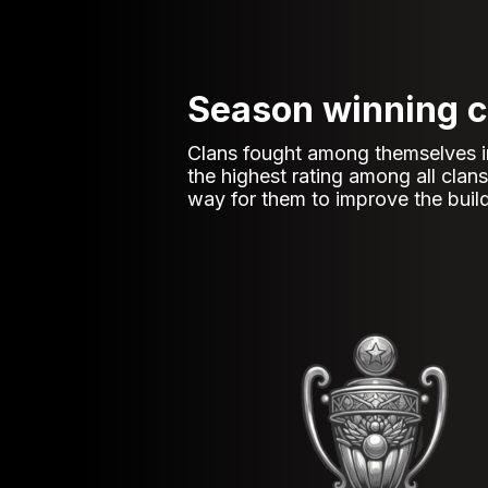
Season winning c
Clans fought among themselves in b
the highest rating among all cla
way for them to improve the build