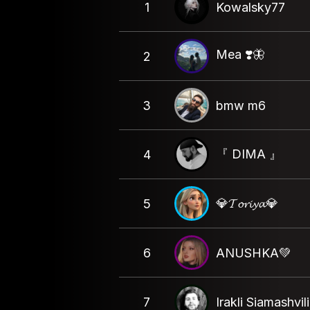
1
Kowalsky77
Mea ❣️🦋
2
3
bmw m6
『 DIMA 』
4
💎𝓣𝓸𝓻𝓲𝔂𝓪💎
5
6
ANUSHKA💚
7
Irakli Siamashvili