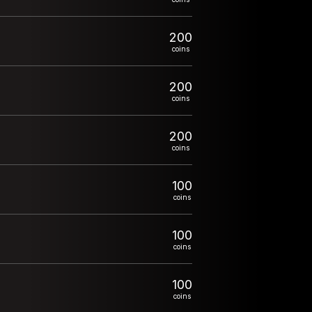
200
coins
200
coins
200
coins
100
coins
100
coins
100
coins