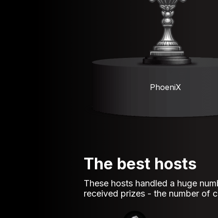
PhoeniX
The best hosts
These hosts handled a huge numb
received prizes - the number of co