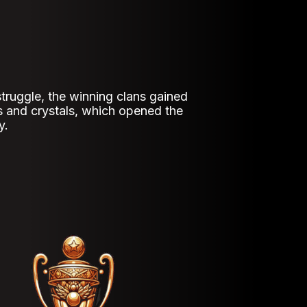
 struggle, the winning clans gained
s and crystals, which opened the
y.