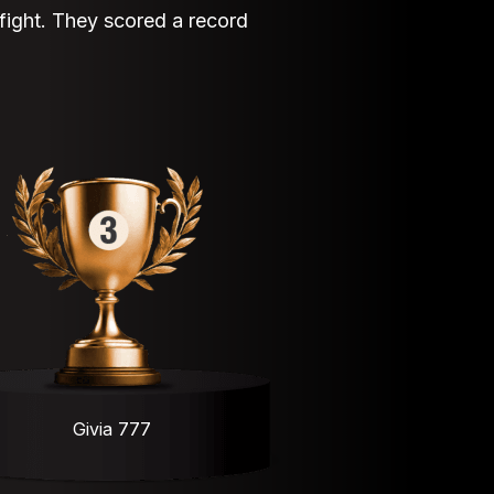
 fight. They scored a record
Givia 777