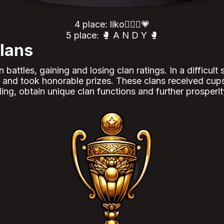
4 place: liko🦸🏻‍♀️💗
5 place: 🥊 A N D Y 🥊
lans
attles, gaining and losing clan ratings. In a difficult
ns and took honorable prizes. These clans received cup
ing, obtain unique clan functions and further prosperit