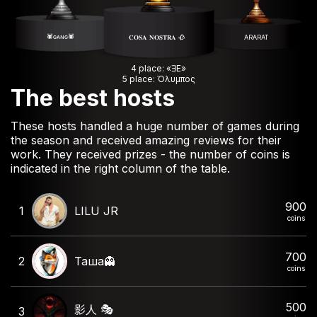
🕷️ɢᴀɴɢ🕷️
𝐂𝐎𝐒𝐀 𝐍𝐎𝐒𝐓𝐑𝐀 🥀
ARARAT
4 place: «ƎE»
5 place: Όλυμπος
The best hosts
These hosts handled a huge number of games during
the season and received amazing reviews for their
work. They received prizes - the number of coins is
indicated in the right column of the table.
900
1
LILU JR
coins
700
2
Таша👻
coins
500
影人 🎭
3