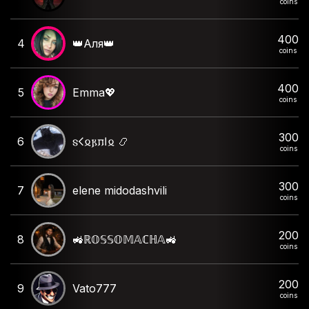
coins
400
4
👑Аля👑
coins
400
5
Emma💖
coins
300
6
𐍃𐌂𐍉𐍂𐍀𐌉𐍉 📿
coins
300
7
elene midodashvili
coins
200
8
🚜ℝ𝕆𝕊𝕊𝕆𝕄𝔸ℂℍ𝔸🚜
coins
200
9
Vato777
coins