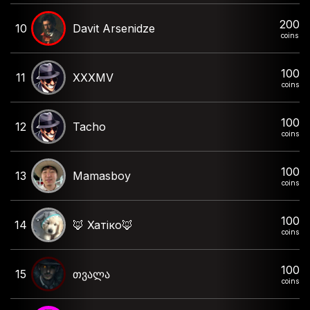
200
10
Davit Arsenidze
coins
100
11
XXXMV
coins
100
12
Tacho
coins
100
13
Mamasboy
coins
100
14
🦊 Хатіко🦊
coins
100
15
თვალა
coins