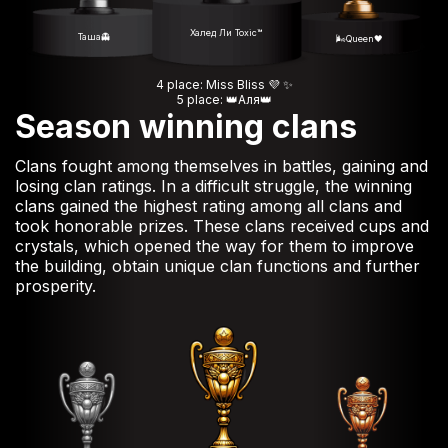
Халед Ли Toxic™
Таша👻
🌬️Queen🖤
4 place: Miss Bliss 💜 ✨️
5 place: 👑Аля👑
Season winning clans
Clans fought among themselves in battles, gaining and
losing clan ratings. In a difficult struggle, the winning
clans gained the highest rating among all clans and
took honorable prizes. These clans received cups and
crystals, which opened the way for them to improve
the building, obtain unique clan functions and further
prosperity.