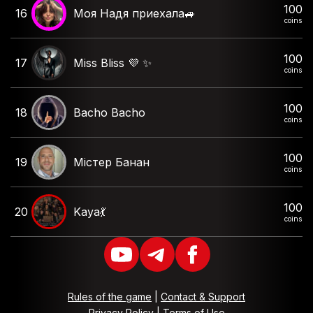
100
16
Моя Надя приехала🚙
coins
100
17
Miss Bliss 💜 ✨️
coins
100
18
Bacho Bacho
coins
100
19
Містер Банан
coins
100
20
Kaya💃
coins
Rules of the game
|
Contact & Support
Privacy Policy
|
Terms of Use