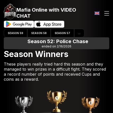
Mafia Online
with VIDEO
CHAT
SEASON 59
SEASON 58
SEASON 57
...
Season 52: Police Chase
ended on 2/16/2026
Season Winners
These players really tried hard this season and they
managed to win prizes in a difficult fight. They scored
a record number of points and received Cups and
coins as a reward.