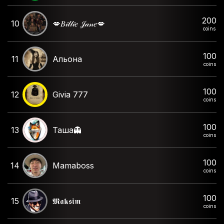
200
10
💋𝐵𝒾𝓁𝓁𝒾𝑒 𝒥𝒶𝓃𝑒💋
coins
100
11
Альона
coins
100
12
Givia 777
coins
100
13
Таша👻
coins
100
14
Mamaboss
coins
100
15
𝕸𝖆𝖐𝖘𝖎𝖒
coins