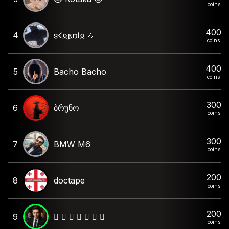
coins
400
4
𐍃𐌂𐍉𐍂𐍀𐌉𐍉 📿
coins
400
5
Bacho Bacho
coins
300
6
ბრუნო
coins
300
7
BMW M6
coins
200
8
doctape
coins
200
9
🫆 𝙲 𝙷 𝙴 𝙺 𝙾 🫆
coins