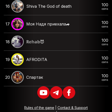
100
16
Shiva The God of death
coins
100
17
Моя Надя приехала🚙
coins
100
18
ℝ𝕖𝕙𝕒𝕓😈
coins
100
19
AFRODITA
coins
100
20
Спартак
coins
Rules of the game
|
Contact & Support