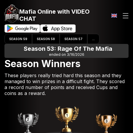
Mafia Online
with VIDEO
CHAT
SEASON 59
SEASON 58
SEASON 57
...
Season 53: Rage Of The Mafia
ended on 3/16/2026
Season Winners
These players really tried hard this season and they
managed to win prizes in a difficult fight. They scored
a record number of points and received Cups and
coins as a reward.