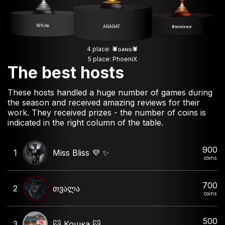
White
ARARAT
𝕰𝖒𝖎𝖓𝖎𝖊𝖓𝖈𝖊
4 place: 🕷️ɢᴀɴɢ🕷️
5 place: PhoeniX
The best hosts
These hosts handled a huge number of games during
the season and received amazing reviews for their
work. They received prizes - the number of coins is
indicated in the right column of the table.
900
1
Miss Bliss 💜 ✨️
coins
700
2
თვალა
coins
500
3
🐱 Кошка 🐱