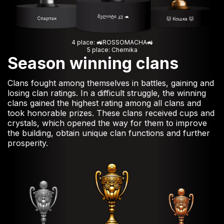
მელოტი კუ 🐢
Спартак
🐱 Кошка 🐱
4 place: 🚜ROSSOMACHA🚜
5 place: Chernika
Season winning clans
Clans fought among themselves in battles, gaining and
losing clan ratings. In a difficult struggle, the winning
clans gained the highest rating among all clans and
took honorable prizes. These clans received cups and
crystals, which opened the way for them to improve
the building, obtain unique clan functions and further
prosperity.