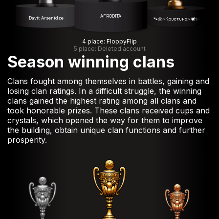
AFRODITA
Davit Arsenidze
🐾🌼~Кρυсτυнα~🕊️✨
4 place: FloppyFlip
5 place: Deleted account
Season winning clans
Clans fought among themselves in battles, gaining and
losing clan ratings. In a difficult struggle, the winning
clans gained the highest rating among all clans and
took honorable prizes. These clans received cups and
crystals, which opened the way for them to improve
the building, obtain unique clan functions and further
prosperity.