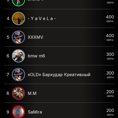
coins
400
4
- Y a V e L a -
coins
400
5
XXXMV
coins
300
6
bmw m6
coins
300
7
«OLD» Бархудар Креативный
coins
200
8
M.M
coins
200
9
SaMira
coins