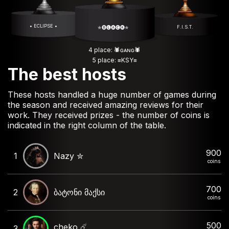
• ECLIPSE •
F.I.S.T.
✯🅑🅛🅐🅒🅚✯
4 place: 🕷️ɢᴀɴɢ🕷️
5 place: ≡KSY≡
The best hosts
These hosts handled a huge number of games during
the season and received amazing reviews for their
work. They received prizes - the number of coins is
indicated in the right column of the table.
900
1
Nazy ✮
coins
700
2
ბატონი მაქსი
coins
500
cheko ☄️
3