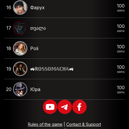
100
16
Фарух
coins
100
17
თვალა
coins
100
18
Poli
coins
100
19
🚜ℝ𝕆𝕊𝕊𝕆𝕄𝔸ℂℍ𝔸🚜
coins
100
20
Юра
coins
Rules of the game
|
Contact & Support