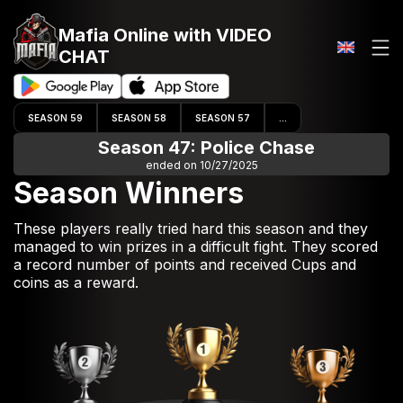
Mafia Online
with VIDEO
CHAT
SEASON 59
SEASON 58
SEASON 57
...
Season 47: Police Chase
ended on 10/27/2025
Season Winners
These players really tried hard this season and they
managed to win prizes in a difficult fight. They scored
a record number of points and received Cups and
coins as a reward.