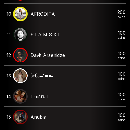
200
10
AFRODITA
coins
100
11
S I A M S K I
coins
100
12
Davit Arsenidze
coins
100
13
ნინა🫸👑🫷
coins
100
14
I ᴋᴏsᴛᴀ I
coins
100
15
Anubis
coins